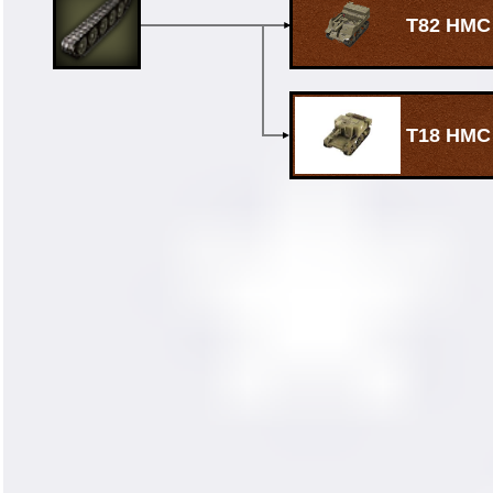
T82 HMC
T18 HMC